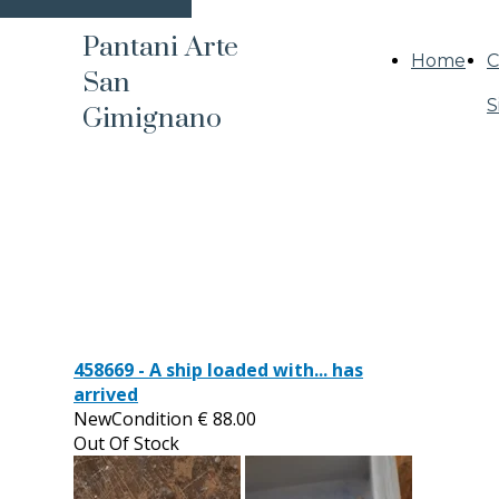
Pantani Arte
Home
C
San
S
Gimignano
458669 - A ship loaded with... has
arrived
NewCondition
€
88.00
Out Of Stock